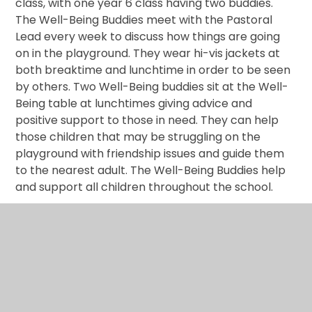
class, with one year 6 class having two buddies.
The
Well-Being Buddies
meet with the Pastoral
Lead every week to discuss how things are going
on in the playground. They wear hi-vis jackets at
both breaktime and lunchtime in order to be seen
by others. Two Well-Being buddies sit at the Well-
Being table at lunchtimes giving advice and
positive support to those in need. They can help
those children that may be struggling on the
playground with friendship issues and guide them
to the nearest adult. The Well-Being Buddies help
and support all children throughout the school.