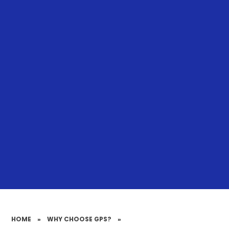
HOME
»
WHY CHOOSE GPS?
»