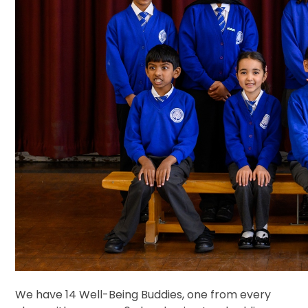
We have 14 Well-Being Buddies, one from every