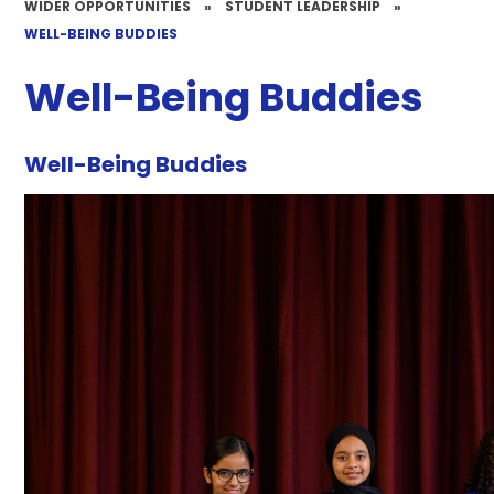
WIDER OPPORTUNITIES
»
STUDENT LEADERSHIP
»
WELL-BEING BUDDIES
Well-Being Buddies
Well-Being Buddies