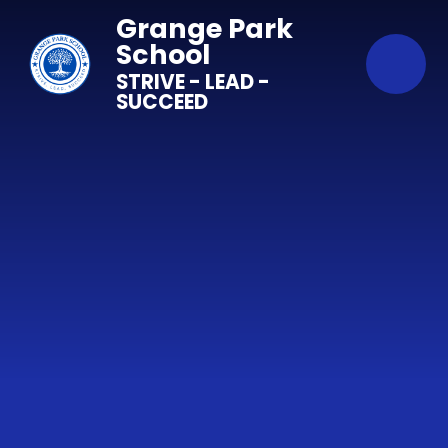
Skip to content ↓
Grange Park
School
STRIVE - LEAD -
SUCCEED