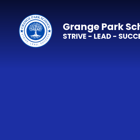
Skip to content ↓
Grange Park Sc
STRIVE - LEAD - SUCC