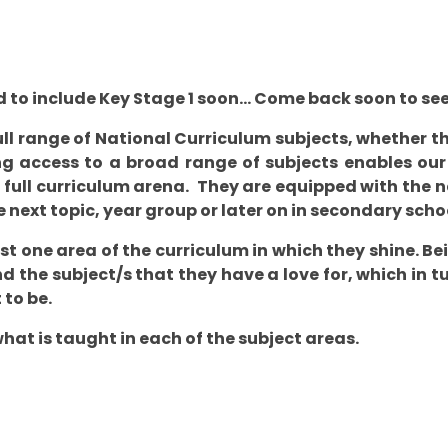
 to include Key Stage 1 soon... Come back soon to se
ull range of National Curriculum subjects, whether t
g access to a broad range of subjects enables our p
full curriculum arena. They are equipped with the n
e next topic, year group or later on in secondary sch
ast one area of the curriculum in which they shine. B
nd the subject/s that they have a love for, which in 
 to be.
what is taught in each of the subject areas.