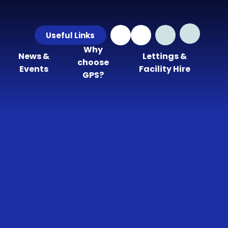
Useful Links
Why
News &
Lettings &
choose
Events
Facility Hire
GPS?