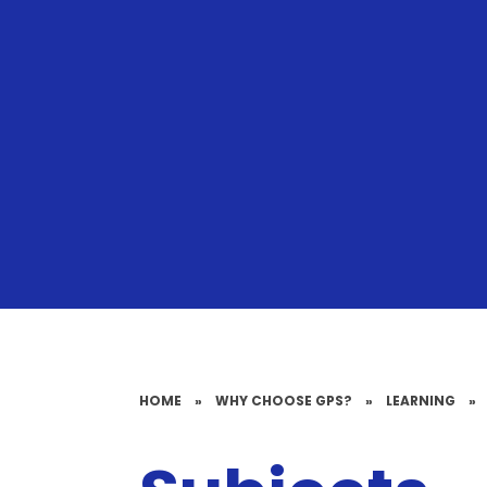
HOME
»
WHY CHOOSE GPS?
»
LEARNING
»