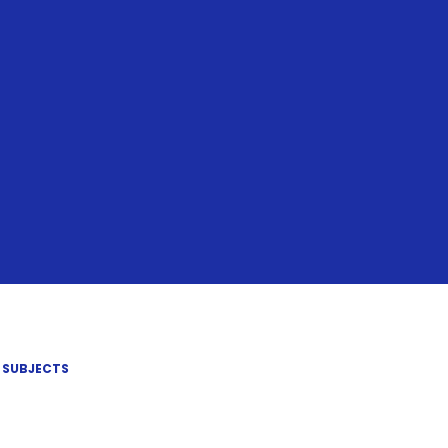
SUBJECTS​​​​​​​