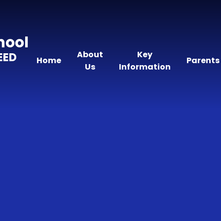
hool
About
Key
EED
Home
Parents
Us
Information