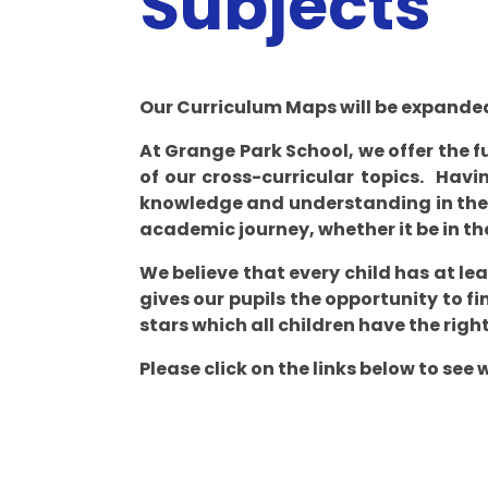
Subjects​​​​​​​
Our Curriculum Maps will be expanded
At Grange Park School, we offer the f
of our cross-curricular topics. Havin
knowledge and understanding in the 
academic journey, whether it be in th
We believe that every child has at le
gives our pupils the opportunity to fi
stars which all children have the right
Please click on the links below to see 