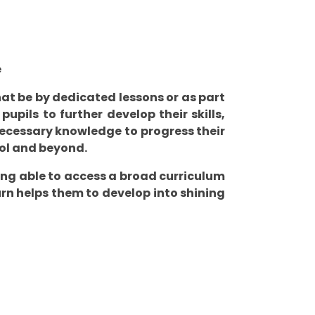
e
hat be by dedicated lessons or as part
upils to further develop their skills,
ecessary knowledge to progress their
ool and beyond.
eing able to access a broad curriculum
turn helps them to develop into shining