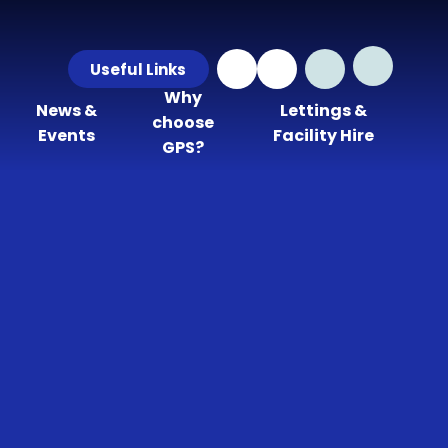
Useful Links
Why
News &
Lettings &
choose
Events
Facility Hire
GPS?