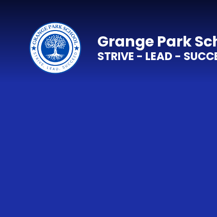
Skip to content ↓
Grange Park Sc
STRIVE - LEAD - SUCC