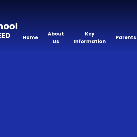
hool
About
Key
EED
Home
Parents
Us
Information