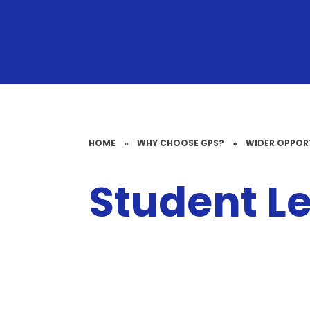
HOME
»
WHY CHOOSE GPS?
»
WIDER OPPOR
Student L
School Council