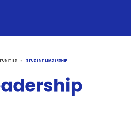
TUNITIES
»
STUDENT LEADERSHIP
eadership
Well-Being
Head Pupils
Sports Cre