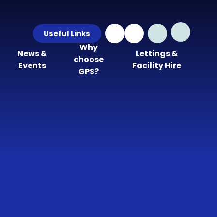
Useful Links
Why
News &
Lettings &
choose
Events
Facility Hire
GPS?