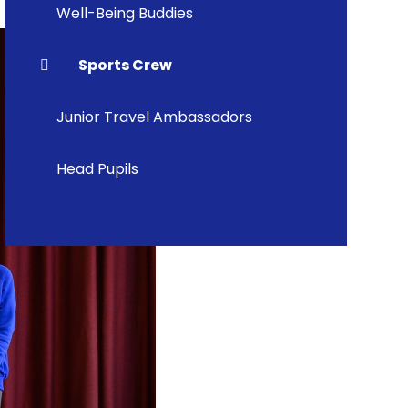
Well-Being Buddies
Sports Crew
Junior Travel Ambassadors
Head Pupils