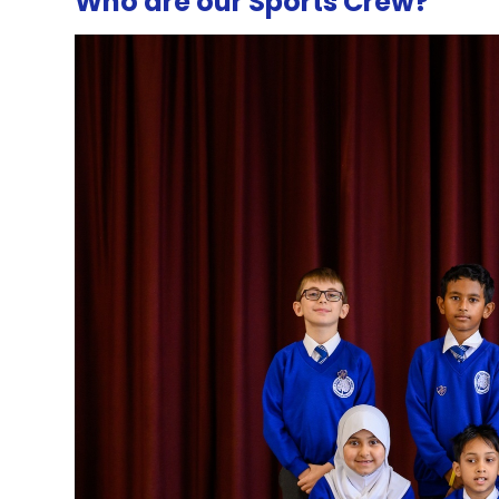
Who are our Sports Crew?