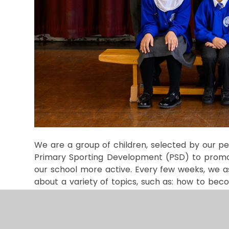
We are a group of children, selected by our p
Primary Sporting Development (PSD) to promot
our school more active. Every few weeks, we 
about a variety of topics, such as: how to bec
competitions and themed sports weeks.
We r
support our classes with the Daily Mile, help col
Every year, we help to organise our annual spor