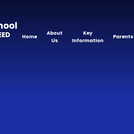
hool
About
Key
EED
Home
Parents
Us
Information