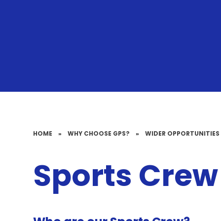
HOME
»
WHY CHOOSE GPS?
»
WIDER OPPORTUNITIES
Sports Crew