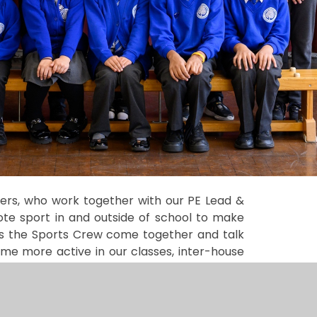
eers, who work together with our PE Lead &
e sport in and outside of school to make
as the Sports Crew come together and talk
ome more active in our classes, inter-house
un playground games during lunch times,
lect pupil voice and support with Sports Day.
ts day. This is where children compete in a