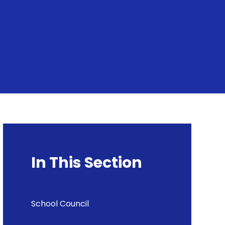
In This Section
School Council