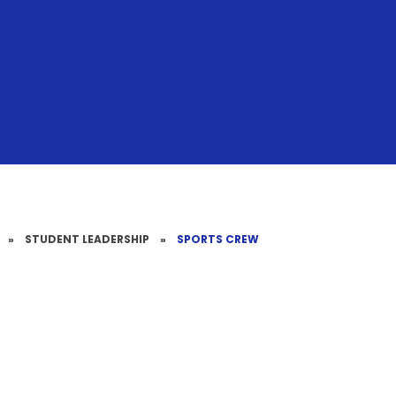
»
STUDENT LEADERSHIP
»
SPORTS CREW