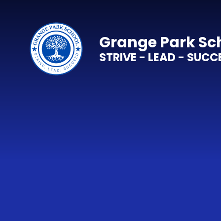
Skip to content ↓
Grange Park Sc
STRIVE - LEAD - SUCC