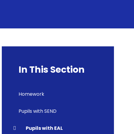
In This Section
Homework
Pupils with SEND
Pupils with EAL