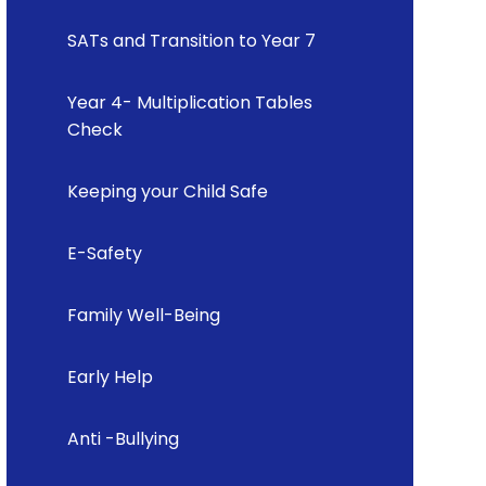
SATs and Transition to Year 7
Year 4- Multiplication Tables
Check
Keeping your Child Safe
E-Safety
Family Well-Being
Early Help
Anti -Bullying