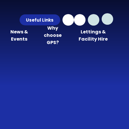
Useful Links
Why
News &
Lettings &
choose
Events
Facility Hire
GPS?