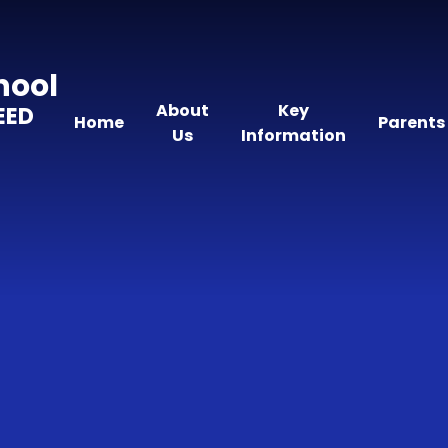
hool
About
Key
EED
Home
Parents
Us
Information