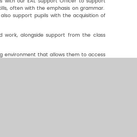
ons with our EAL Support Officer to support
kills, often with the emphasis on grammar.
also support pupils with the acquisition of
ed work, alongside support from the class
ning environment that allows them to access
eir comprehension.
our child, please contact our EAL Support