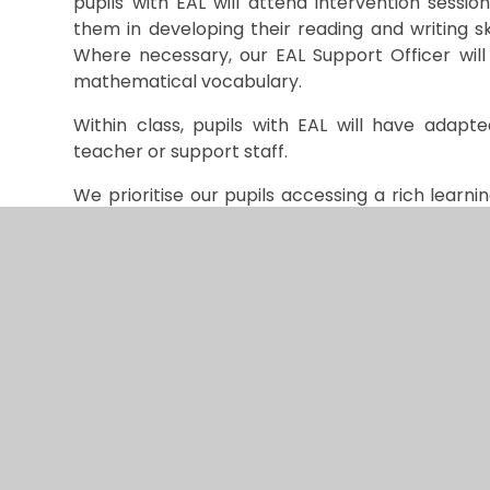
pupils with EAL will attend intervention sessi
them in developing their reading and writing s
Where necessary, our EAL Support Officer will 
mathematical vocabulary.
Within class, pupils with EAL will have adapt
teacher or support staff.
We prioritise our pupils accessing a rich lear
language in the classroom whilst developing th
For more information on how we can support y
Officer through our office staff.