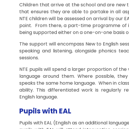
Children that arrive at the school and are new
that ensures they are able to partake in all asp
NTE children will be assessed on arrival by our E
point. From there, a part-time programme of in
being supported either on a one-on-one basis or
The support will encompass New to English sess
speaking and listening, alongside phonics teach
sessions.
NTE pupils will spend a larger proportion of th
language around them. Where possible, they 
speaks the same home language. When in class, 
ability. This differentiated work is regularly 
English language.
Pupils with EAL
Pupils with EAL (English as an additional languag