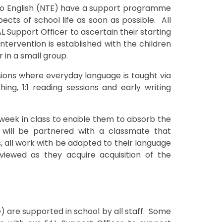
 to English (NTE) have a support programme
ects of school life as soon as possible. All
AL Support Officer to ascertain their starting
tervention is established with the children
 in a small group.
ions where everyday language is taught via
ing, 1:1 reading sessions and early writing
e week in class to enable them to absorb the
will be partnered with a classmate that
all work with be adapted to their language
reviewed as they acquire acquisition of the
e) are supported in school by all staff. Some