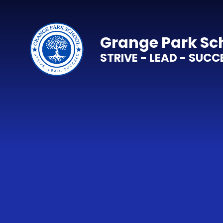
Skip to content ↓
Grange Park Sc
STRIVE - LEAD - SUCC