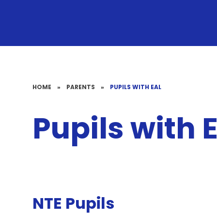
HOME
»
PARENTS
»
PUPILS WITH EAL
Pupils with 
NTE Pupils