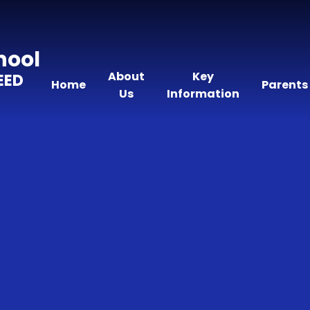
hool
About
Key
EED
Home
Parents
Us
Information