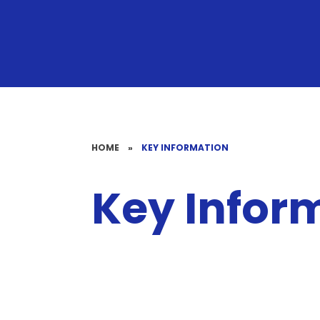
HOME
»
KEY INFORMATION
Key Infor
Special
School Timings
Educational
Clubs
GDPR