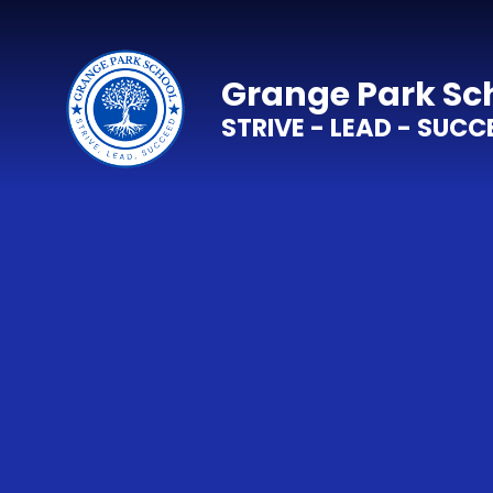
Skip to content ↓
Grange Park Sc
STRIVE - LEAD - SUCC