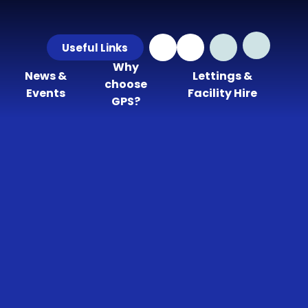
Useful Links
Why
News &
Lettings &
choose
Events
Facility Hire
GPS?