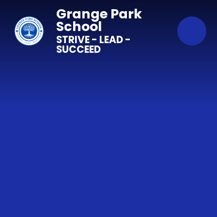
Skip to content ↓
Grange Park
School
STRIVE - LEAD -
SUCCEED