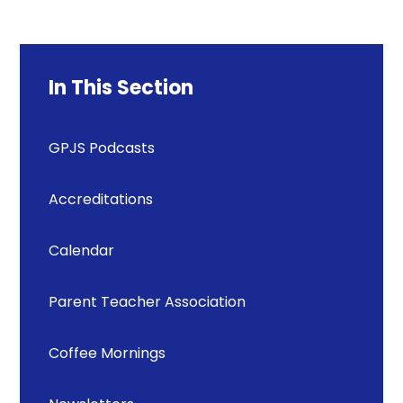
In This Section
GPJS Podcasts
Accreditations
Calendar
Parent Teacher Association
Coffee Mornings