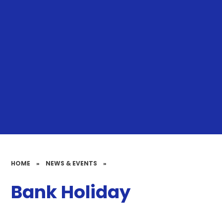
HOME
»
NEWS & EVENTS
»
Bank Holiday